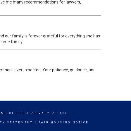
o gave me many recommendations for lawyers,
d our family is forever grateful for everything she has
ecome family.
ier than I ever expected. Your patience, guidance, and
RMS OF USE
|
PRIVACY POLICY
ITY STATEMENT
|
FAIR HOUSING NOTICE