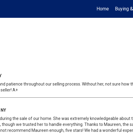
Home
Buying &
Y
d patience throughout our selling process. Without her, not sure how th
seller! A+
 NY
uring the sale of our home. She was extremely knowledgeable about t
t, though we trusted her to handle everything. Thanks to Maureen, the 
annot recommend Maureen enough, five stars! We had a wonderful exper