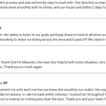
e process and was extremely easy to work with. She directed us step-b
r home went smoothly with no stress, and our house sold within 2 days
Y
. Her ability to listen to our goals and keep those in mind at all times w
tworking to share our listing across the area and it paid off! We cann
 say thank God for Maureen, she was very helpful with every situation, ve
ises. Thank you so much again
r, NY
moment my wife and I met her we knew she would be our realtor. Her ex
 did not answer or call me back within minutes. I trusted her throughout 
u're looking for nothing less than the best. Thank you and your team fo