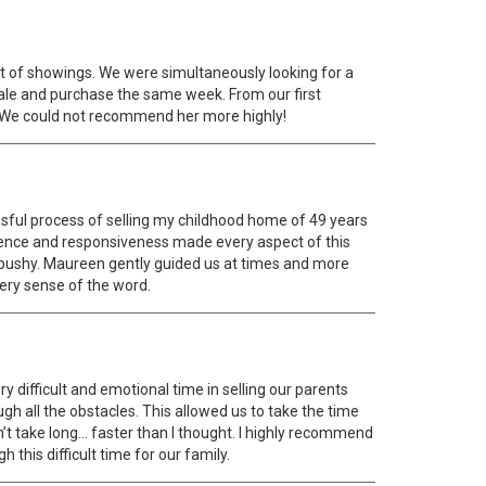
art of showings. We were simultaneously looking for a
sale and purchase the same week. From our first
 We could not recommend her more highly!
ssful process of selling my childhood home of 49 years
tience and responsiveness made every aspect of this
r pushy. Maureen gently guided us at times and more
very sense of the word.
difficult and emotional time in selling our parents
gh all the obstacles. This allowed us to take the time
’t take long… faster than I thought. I highly recommend
this difficult time for our family.