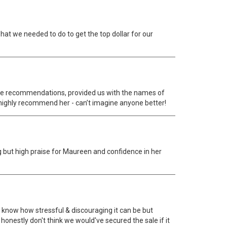
at we needed to do to get the top dollar for our
 made recommendations, provided us with the names of
highly recommend her - can’t imagine anyone better!
g but high praise for Maureen and confidence in her
know how stressful & discouraging it can be but
nestly don't think we would've secured the sale if it