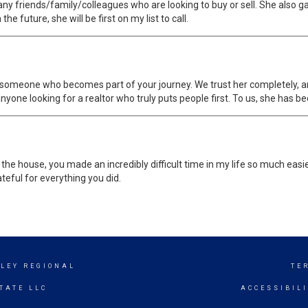
any friends/family/colleagues who are looking to buy or sell. She als
he future, she will be first on my list to call.
s someone who becomes part of your journey. We trust her completely, an
one looking for a realtor who truly puts people first. To us, she has b
 the house, you made an incredibly difficult time in my life so much eas
teful for everything you did.
LEY REGIONAL
TE
TATE LLC
ACCESSIBIL