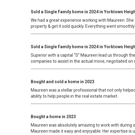
Sold a Single Family home in 2024 in Yorktown Heigh
We had a great experience working with Maureen. She wa
property & get it sold quickly. Everything went smoothly
Sold a Single Family home in 2024 in Yorktown Heigh
Superior with a capital “S” Maureen lead us through th
companies to assist in the actual move, negotiated on
Bought and sold a home in 2023
Maureen was a stellar professional that not only helpe
ability to help people in the real estate market.
Bought a home in 2023
Maureen was absolutely amazing to work with during ou
Maureen made it easy and enjoyable. Her expertise is u