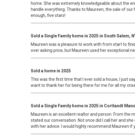
home. She was extremely knowledgeable about the entir
handle everything. Thanks to Maureen, the sale of ou
enough, five stars!
Sold a Single Family home in 2025 in South Salem, N
Maureen was a pleasure to work with from start to finish
over asking price, but Maureen used her exceptional ne
Sold a home in 2025
This was the first time that I ever sold a house, I just
want to thank her for being there for me for all my cr
Sold a Single Family home in 2025 in Cortlandt Mano
Maureen is an excellent realtor and person. From the 
stated our conversation. Not once did I call her and she
with her advice. I would highly recommend Maureen if yo