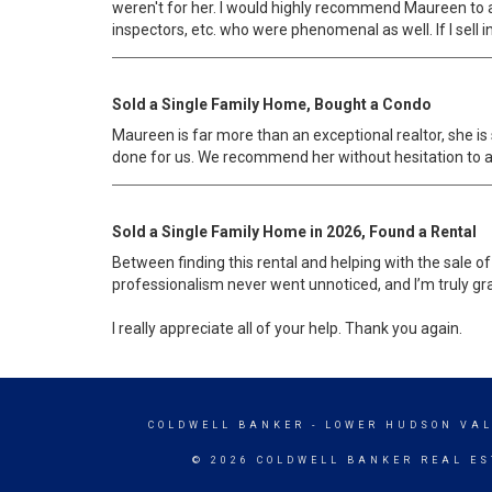
weren't for her. I would highly recommend Maureen to 
inspectors, etc. who were phenomenal as well. If I sell in t
Sold a Single Family Home, Bought a Condo
Maureen is far more than an exceptional realtor, she i
done for us. We recommend her without hesitation to any
Sold a Single Family Home in 2026, Found a Rental
Between finding this rental and helping with the sale of
professionalism never went unnoticed, and I’m truly gra
I really appreciate all of your help. Thank you again.
COLDWELL BANKER
- LOWER HUDSON VAL
© 2026 COLDWELL BANKER REAL ES