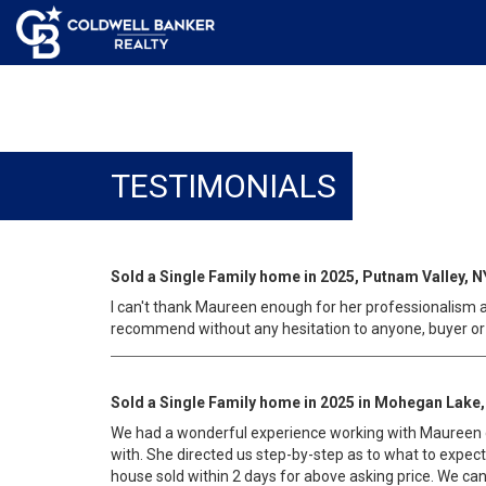
TESTIMONIALS
Sold a Single Family home in 2025, Putnam Valley, N
I can't thank Maureen enough for her professionalism an
recommend without any hesitation to anyone, buyer or 
Sold a Single Family home in 2025 in Mohegan Lake,
We had a wonderful experience working with Maureen d
with. She directed us step-by-step as to what to expec
house sold within 2 days for above asking price. We c