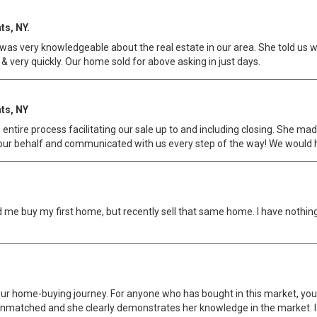
ts, NY.
s very knowledgeable about the real estate in our area. She told us wh
 & very quickly. Our home sold for above asking in just days.
ts, NY
e entire process facilitating our sale up to and including closing. She
 our behalf and communicated with us every step of the way! We would 
d me buy my first home, but recently sell that same home. I have nothin
r home-buying journey. For anyone who has bought in this market, you 
nmatched and she clearly demonstrates her knowledge in the market. I ho