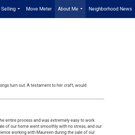
 Selling
Move Meter
About Me
Neighborhood News
...
...
ings turn out. A testament to her craft, would
he entire process and was extremely easy to work
sale of our home went smoothly with no stress, and our
ience working with Maureen during the sale of our