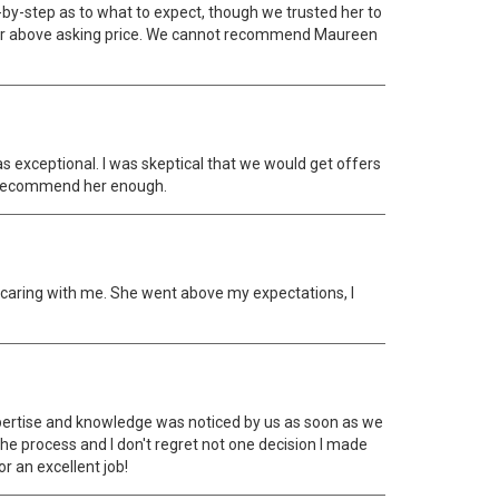
y-step as to what to expect, though we trusted her to
 for above asking price. We cannot recommend Maureen
as exceptional. I was skeptical that we would get offers
ot recommend her enough.
ry caring with me. She went above my expectations, I
pertise and knowledge was noticed by us as soon as we
the process and I don't regret not one decision I made
r an excellent job!