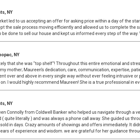
ts, NY
et led to us accepting an offer for asking price within a day of the st
pt the sale process moving efficiently and allowed us to complete the 
e done to sell our house and kept us informed every step of the way.
hopac, NY
ely that she was "top shelf"! Throughout this entire emotional and stre
or my mother; Maureen's dedication, care, communication, expertise, pa
nt over and above in every single way without ever feeling intrusive o
d on. I would highly recommend Maureen! She is a true professional in e
ts, NY
n Connolly from Coldwell Banker who helped us navigate through a very 
( quite literally ) and was always a phone call away. She guided us throu
sold in days. Crazy amounts of showings and offers immediately. It didn
ears of experience and wisdom. we are grateful for her guidance through 