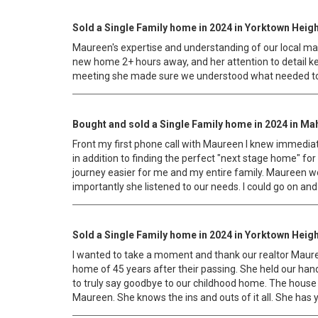
Sold a Single Family home in 2024 in Yorktown Heigh
Maureen's expertise and understanding of our local mark
new home 2+ hours away, and her attention to detail ke
meeting she made sure we understood what needed to b
Bought and sold a Single Family home in 2024 in Ma
Front my first phone call with Maureen I knew immediat
in addition to finding the perfect "next stage home" f
journey easier for me and my entire family. Maureen we
importantly she listened to our needs. I could go on an
Sold a Single Family home in 2024 in Yorktown Heigh
I wanted to take a moment and thank our realtor Mauree
home of 45 years after their passing. She held our hand 
to truly say goodbye to our childhood home. The house 
Maureen. She knows the ins and outs of it all. She has y